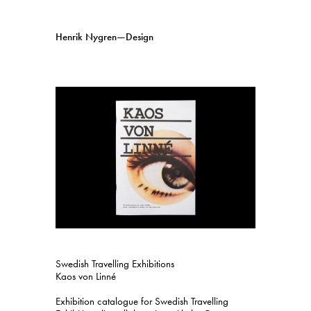
Henrik Nygren—Design
Projects
Information
1991–2026
A–Ö
Ongoing
Search
Svenska
English
Swedish Travelling Exhibitions
Kaos von Linné
Exhibition catalogue for Swedish Travelling