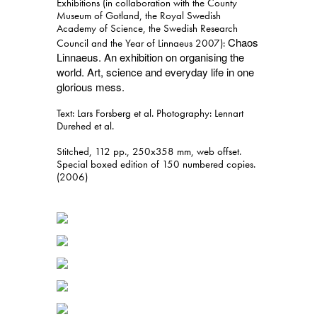
Exhibitions (in collaboration with the County
Museum of Gotland, the Royal Swedish
Academy of Science, the Swedish Research
Chaos
Council and the Year of Linnaeus 2007):
Linnaeus. An exhibition on organising the
world. Art, science and everyday life in one
glorious mess.
Text: Lars Forsberg et al. Photography: Lennart
Durehed et al.
Stitched, 112 pp., 250x358 mm, web offset.
Special boxed edition of 150 numbered copies.
(2006)