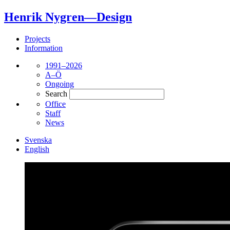
Henrik Nygren—Design
Projects
Information
1991–2026
A–Ö
Ongoing
Search
Office
Staff
News
Svenska
English