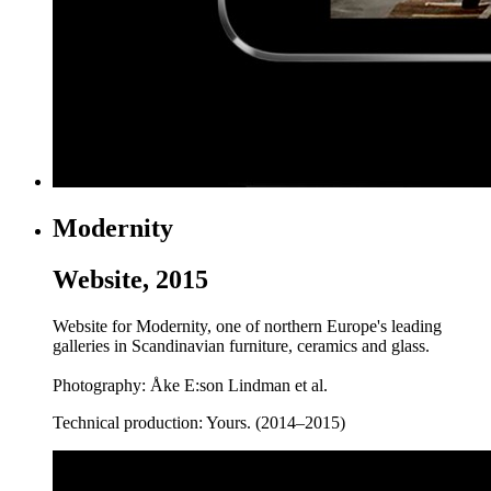
Modernity
Website, 2015
Website for Modernity, one of northern Europe's leading
galleries in Scandinavian furniture, ceramics and glass.
Photography: Åke E:son Lindman et al.
Technical production: Yours. (2014–2015)