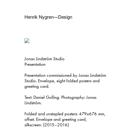
Henrik Nygren—Design
Projects
Information
1991–2026
A–Ö
Ongoing
Search
Jonas Lindström Studio
Svenska
English
Presentation
Presentation commissioned by Jonas Lindström
Studio. Envelope, eight folded posters and
greeting card.
Text: Daniel Golling. Photography: Jonas
Lindström.
Folded and unstapled posters: 479x676 mm,
offset. Envelope and greeting card,
silkscreen. (2015–2016)